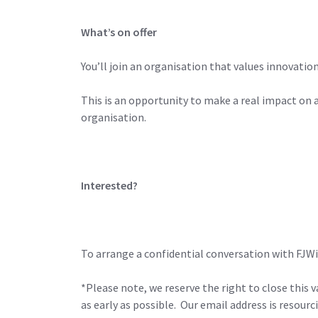
What’s on offer
You’ll join an organisation that values innovati
This is an opportunity to make a real impact on
organisation.
Interested?
To arrange a confidential conversation with FJW
*Please note, we reserve the right to close this v
as early as possible. Our email address is reso