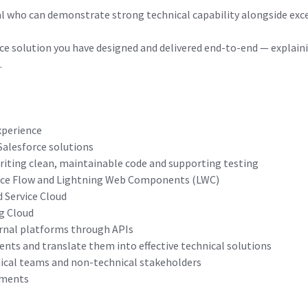
al who can demonstrate strong technical capability alongside exc
orce solution you have designed and delivered end-to-end — explain
.
xperience
Salesforce solutions
riting clean, maintainable code and supporting testing
force Flow and Lightning Web Components (LWC)
d Service Cloud
ng Cloud
ernal platforms through APIs
ents and translate them into effective technical solutions
cal teams and non-technical stakeholders
nments