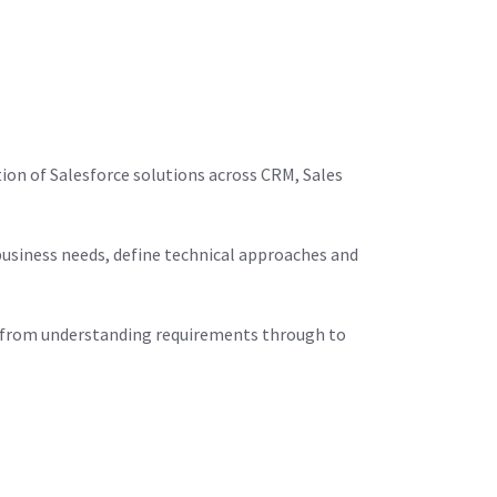
ion of Salesforce solutions across CRM, Sales
business needs, define technical approaches and
nd, from understanding requirements through to