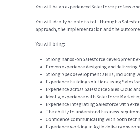
You will be an experienced Salesforce profession
You will ideally be able to talk through a Salesf
approach, the implementation and the outcome
You will bring:
Strong hands-on Salesforce development e
Proven experience designing and delivering 
Strong Apex development skills, including w
Experience building solutions using Sales
Experience across Salesforce Sales Cloud an
Ideally, experience with Salesforce Marketi
Experience integrating Salesforce with ext
The ability to understand business requirem
Confidence communicating with both techni
Experience working in Agile delivery enviro