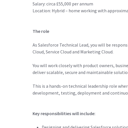
Salary: circa £55,000 per annum
Location: Hybrid – home working with approxima
The role
As Salesforce Technical Lead, you will be respon
Cloud, Service Cloud and Marketing Cloud.
You will work closely with product owners, busin
deliver scalable, secure and maintainable solutio
This is a hands-on technical leadership role whe
development, testing, deployment and continu
Key responsibilities will include:
Designing and delivering Salesforce soluti