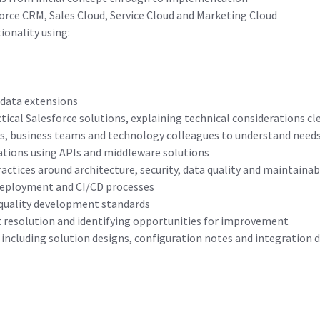
force CRM, Sales Cloud, Service Cloud and Marketing Cloud
ionality using:
 data extensions
tical Salesforce solutions, explaining technical considerations cl
s, business teams and technology colleagues to understand needs 
ations using APIs and middleware solutions
actices around architecture, security, data quality and maintainabi
deployment and CI/CD processes
-quality development standards
t resolution and identifying opportunities for improvement
including solution designs, configuration notes and integration d