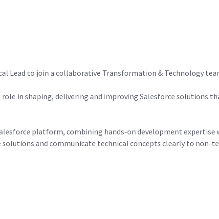
al Lead to join a collaborative Transformation & Technology team 
ng role in shaping, delivering and improving Salesforce solutions 
e Salesforce platform, combining hands-on development expertise w
ve solutions and communicate technical concepts clearly to non-te