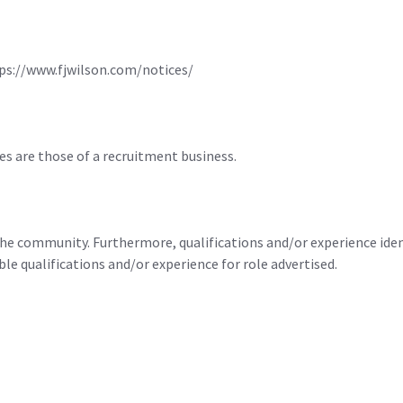
ttps://www.fjwilson.com/notices/
es are those of a recruitment business.
he community. Furthermore, qualifications and/or experience identi
 qualifications and/or experience for role advertised.