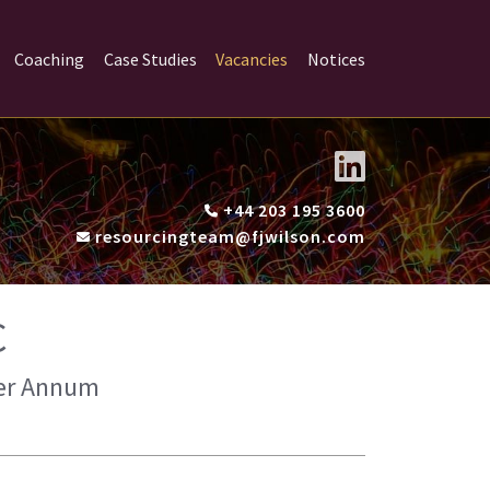
Coaching
Case Studies
Vacancies
Notices
+44 203 195 3600
resourcingteam@fjwilson.com
C
 Per Annum