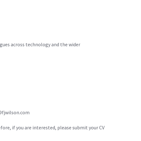
agues across technology and the wider
m@fjwilson.com
efore, if you are interested, please submit your CV