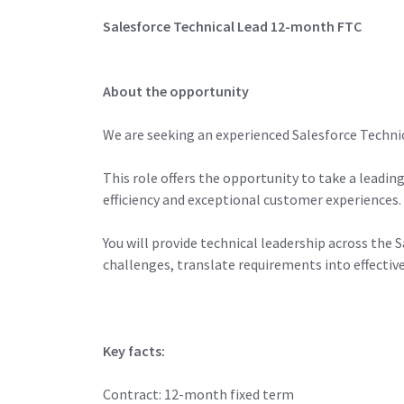
Salesforce Technical Lead 12-month FTC
About the opportunity
We are seeking an experienced Salesforce Technic
This role offers the opportunity to take a leadi
efficiency and exceptional customer experiences.
You will provide technical leadership across th
challenges, translate requirements into effecti
Key facts:
Contract: 12-month fixed term