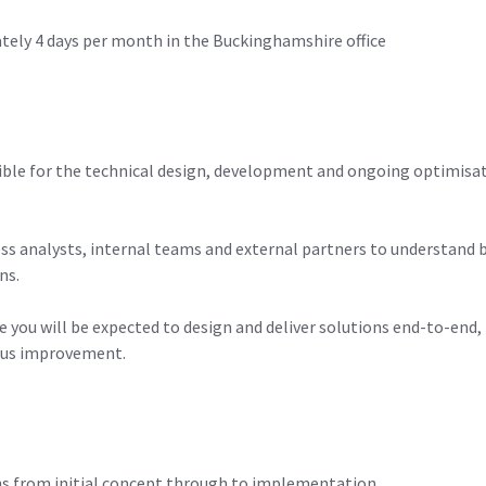
tely 4 days per month in the Buckinghamshire office
sible for the technical design, development and ongoing optimisat
ess analysts, internal teams and external partners to understand 
ns.
re you will be expected to design and deliver solutions end-to-e
ous improvement.
ons from initial concept through to implementation