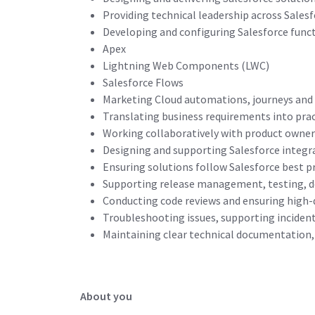
Providing technical leadership across Sales
Developing and configuring Salesforce funct
Apex
Lightning Web Components (LWC)
Salesforce Flows
Marketing Cloud automations, journeys and
Translating business requirements into prac
Working collaboratively with product owner
Designing and supporting Salesforce integr
Ensuring solutions follow Salesforce best pr
Supporting release management, testing, 
Conducting code reviews and ensuring high
Troubleshooting issues, supporting inciden
Maintaining clear technical documentation, 
About you