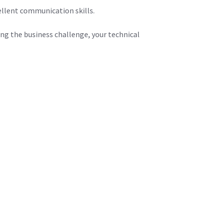
ellent communication skills.
ing the business challenge, your technical