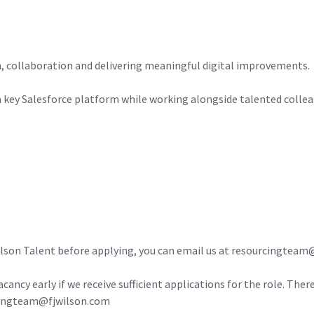
on, collaboration and delivering meaningful digital improvements.
 a key Salesforce platform while working alongside talented colle
ilson Talent before applying, you can email us at resourcingtea
acancy early if we receive sufficient applications for the role. Ther
urcingteam@fjwilson.com