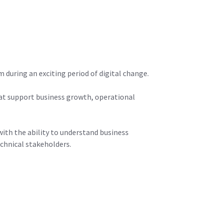
during an exciting period of digital change.
that support business growth, operational
ith the ability to understand business
chnical stakeholders.