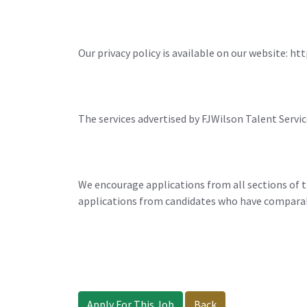
Our privacy policy is available on our website: h
The services advertised by FJWilson Talent Servic
We encourage applications from all sections of t
applications from candidates who have comparable
Apply For This Job
Back