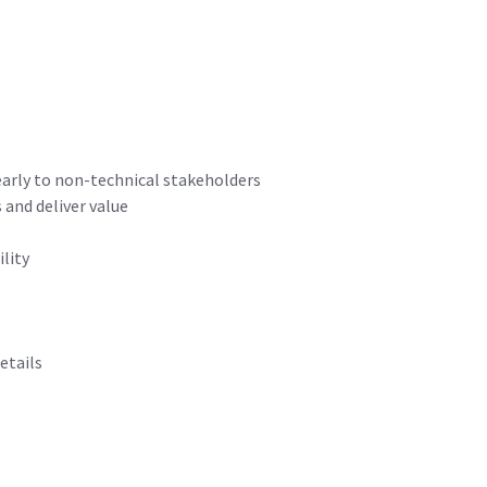
early to non-technical stakeholders
and deliver value
lity
etails