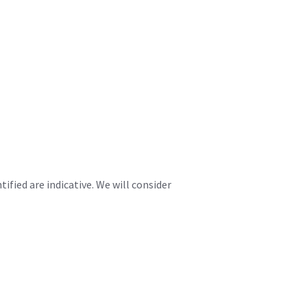
fied are indicative. We will consider