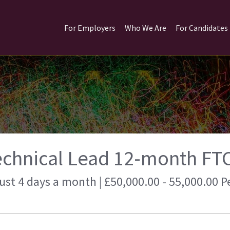
For Employers
Who We Are
For Candidates
echnical Lead 12-month FT
just 4 days a month | £50,000.00 - 55,000.00