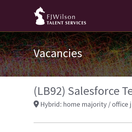
Vacancies
(LB92) Salesforce T
Hybrid: home majority / office 