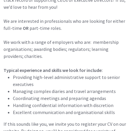
we’d love to hear from you!
We are interested in professionals who are looking for either
full-time
OR
part-time roles.
We work with a range of employers who are: membership
organisations; awarding bodies; regulators; learning
providers; charities.
Typical experience and skills we look for include:
Providing high-level administrative support to senior
executives
Managing complex diaries and travel arrangements
Coordinating meetings and preparing agendas
Handling confidential information with discretion
Excellent communication and organisational skills
If this sounds like you, we invite you to register your CV on our
website. By doing so, you'll be considered for a variety of