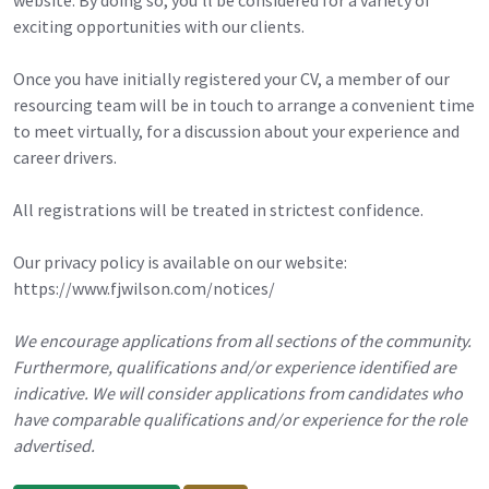
exciting opportunities with our clients.
Once you have initially registered your CV, a member of our
resourcing team will be in touch to arrange a convenient time
to meet virtually, for a discussion about your experience and
career drivers.
All registrations will be treated in strictest confidence.
Our privacy policy is available on our website:
https://www.fjwilson.com/notices/
We encourage applications from all sections of the community.
Furthermore, qualifications and/or experience identified are
indicative. We will consider applications from candidates who
have comparable qualifications and/or experience for the role
advertised.