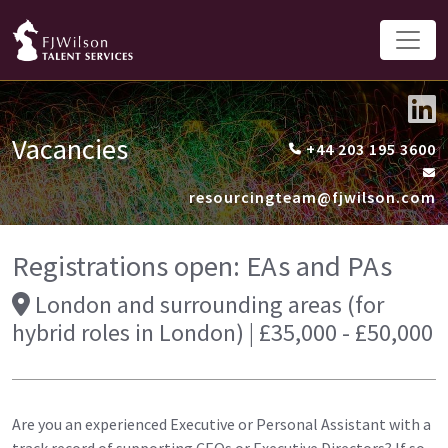
Vacancies
+44 203 195 3600
resourcingteam@fjwilson.com
Registrations open: EAs and PAs
London and surrounding areas (for
hybrid roles in London) | £35,000 - £50,000
Are you an experienced Executive or Personal Assistant with a
track record of supporting CEOs or Executive Directors? If so,